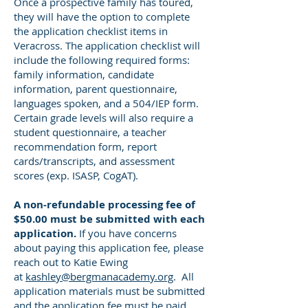
Once a prospective family has toured,
they will have the option to complete
the application checklist items in
Veracross. The application checklist will
include the following required forms:
family information, candidate
information, parent questionnaire,
languages spoken, and a 504/IEP form.
Certain grade levels will also require a
student questionnaire, a teacher
recommendation form, report
cards/transcripts, and assessment
scores (exp. ISASP, CogAT).
A non-refundable processing fee of
$50.00 must be submitted with each
application.
If you have concerns
about paying this application fee, please
reach out to Katie Ewing
at
kashley@bergmanacademy.org
. All
application materials must be submitted
and the application fee must be paid