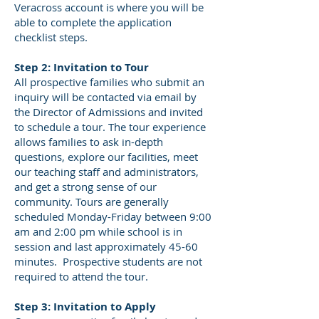
Veracross account is where you will be
able to complete the application
checklist steps.
Step 2: Invitation to Tour
All prospective families who submit an
inquiry will be contacted via email by
the Director of Admissions and invited
to schedule a tour. The tour experience
allows families to ask in-depth
questions, explore our facilities, meet
our teaching staff and administrators,
and get a strong sense of our
community. Tours are generally
scheduled Monday-Friday between 9:00
am and 2:00 pm while school is in
session and last approximately 45-60
minutes. Prospective students are not
required to attend the tour.
Step 3: Invitation to Apply