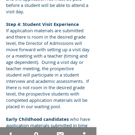
before a student will be able to attend a
visit day.
Step 4: Student Visit Experience
If application materials are submitted
and there is room in the desired grade
level, the Director of Admissions will
move forward with setting up a visit day
or a meeting with a teacher (timing and
age dependent). During a visit day or
teacher meeting, the prospective
student will participate in a student
interview and academic assessments. If
there is not room in the desired grade
level, the prospective students with
completed application materials will be
placed in our waiting pool.
Early Childhood candidates
who have
application materials submitted in time
will be invited to attend an admissions