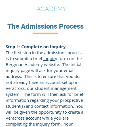
BERGMAN
ACADEMY
The Admissions Process
Step 1: Complete an Inquiry
The first step in the admissions process
is to submit a brief
inquiry
form on the
Bergman Academy website. The initial
inquiry page will ask for your email
address. This is to ensure that you do
not already have an account set up in
Veracross, our student management
system. The form will then ask for brief
information regarding your prospective
student(s) and contact information. You
will be given the opportunity to create a
Veracross account while you are
completing the inquiry form. Your